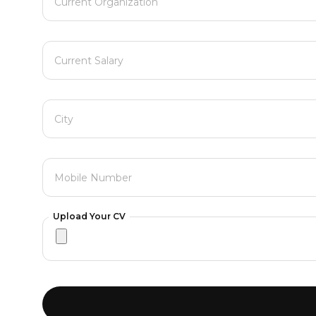
Current Organization
Current Salary
City
Mobile Number
Upload Your CV