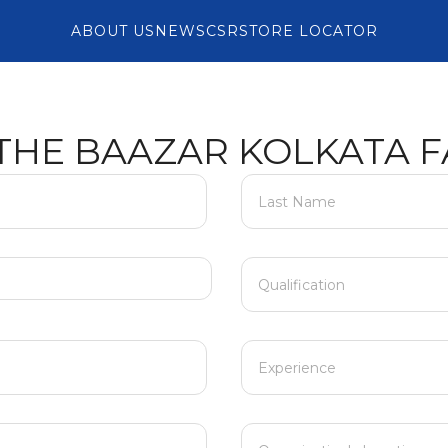
ABOUT US
NEWS
CSR
STORE LOCATOR
 THE BAAZAR KOLKATA F
Last Name
Qualification
Experience