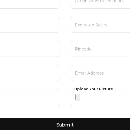
Organization's Location
Expected Salary
Pincode
Email Address
Upload Your Picture
Submit