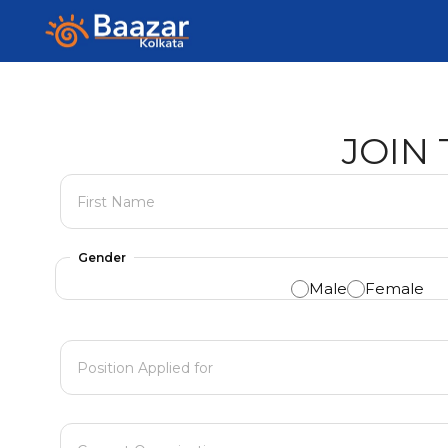
Career
Skip
to
content
JOIN
First Name
Gender
Male
Female
Position Applied for